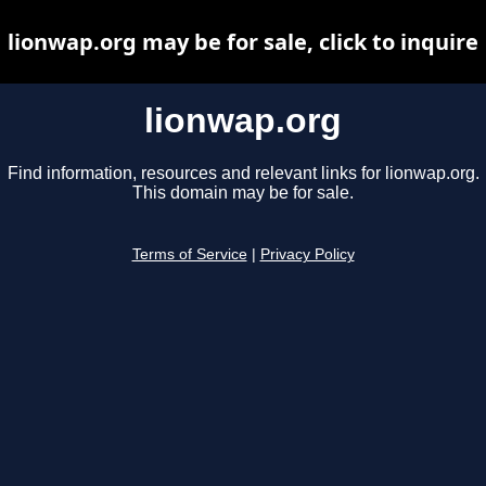
lionwap.org may be for sale, click to inquire
lionwap.org
Find information, resources and relevant links for lionwap.org.
This domain may be for sale.
Terms of Service
|
Privacy Policy